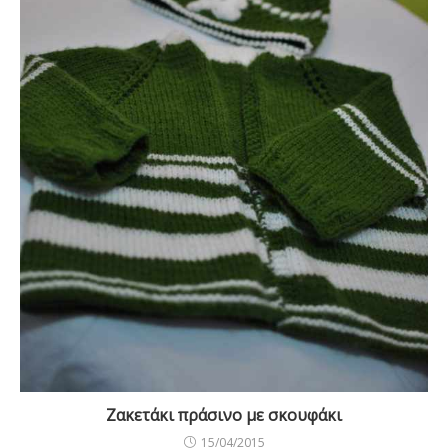
Ζακετάκι πράσινο με σκουφάκι
15/04/2015