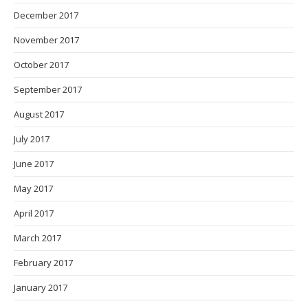
December 2017
November 2017
October 2017
September 2017
August 2017
July 2017
June 2017
May 2017
April 2017
March 2017
February 2017
January 2017