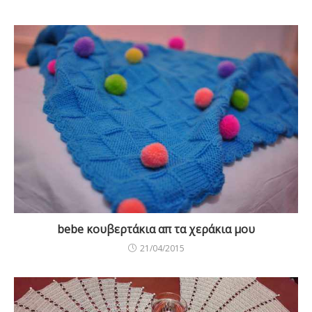
bebe κουβερτάκια απ τα χεράκια μου
21/04/2015