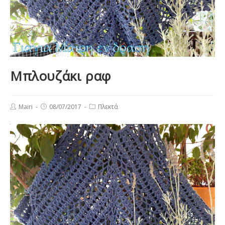
Μπλουζάκι ραφ
Post
Post
Post
Mairi
08/07/2017
Πλεκτά
author:
published:
category: