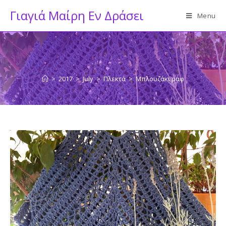
Skip
Γιαγιά Μαίρη Εν Δράσει
Menu
to
content
>
2017
>
July
>
Πλεκτά
>
Μπλουζάκι ραφ