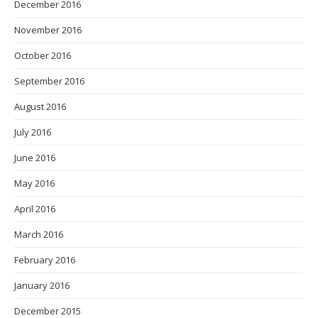
December 2016
November 2016
October 2016
September 2016
August 2016
July 2016
June 2016
May 2016
April 2016
March 2016
February 2016
January 2016
December 2015