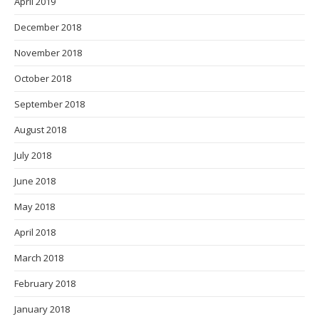
April 2019
December 2018
November 2018
October 2018
September 2018
August 2018
July 2018
June 2018
May 2018
April 2018
March 2018
February 2018
January 2018