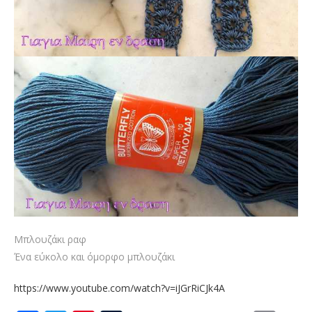
Μπλουζάκι ραφ
Ένα εύκολο και όμορφο μπλουζάκι
https://www.youtube.com/watch?v=iJGrRiCJk4A