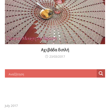
Αχιβάδα διπλή
23/03/2017
July 2017