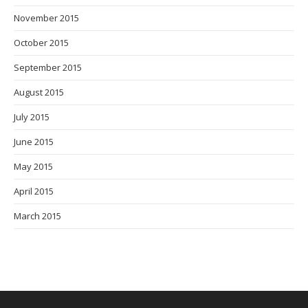
November 2015
October 2015
September 2015
August 2015
July 2015
June 2015
May 2015
April 2015
March 2015