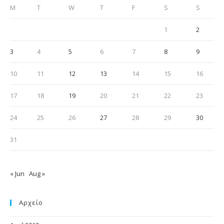
M
T
W
T
F
S
S
1
2
3
4
5
6
7
8
9
10
11
12
13
14
15
16
17
18
19
20
21
22
23
24
25
26
27
28
29
30
31
« Jun
Aug »
Αρχείο