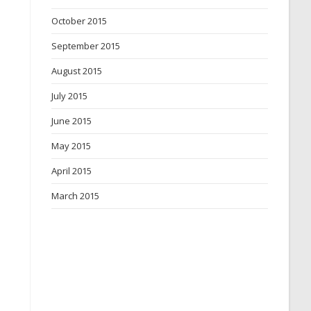
October 2015
September 2015
August 2015
July 2015
June 2015
May 2015
April 2015
March 2015