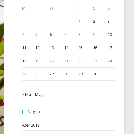
M
T
W
T
F
S
S
1
2
3
4
5
6
7
8
9
10
11
12
13
14
15
16
17
18
19
20
21
22
23
24
25
26
27
28
29
30
« Mar
May »
Αρχείο
April 2019