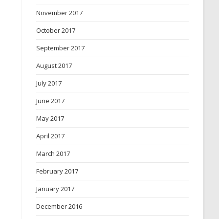
November 2017
October 2017
September 2017
August 2017
July 2017
June 2017
May 2017
April 2017
March 2017
February 2017
January 2017
December 2016