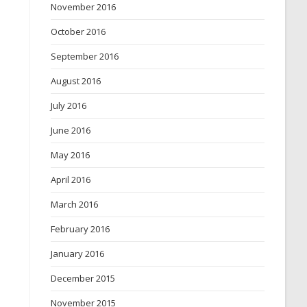
November 2016
October 2016
September 2016
August 2016
July 2016
June 2016
May 2016
April 2016
March 2016
February 2016
January 2016
December 2015
November 2015