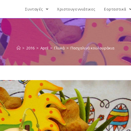
Συνταγές
Χριστουγεννιάτικες
Εορταστικά
>
2016
>
April
>
Γλυκά
>
Πασχαλινά κουλουράκια