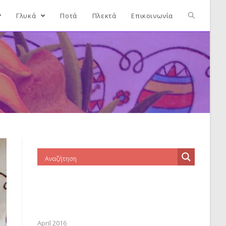
Γλυκά
Ποτά
Πλεκτά
Επικοινωνία
April 2016