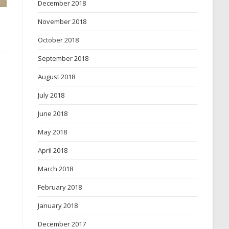
December 2018
November 2018
October 2018
September 2018
August 2018
July 2018
June 2018
May 2018
April 2018
March 2018
February 2018
January 2018
December 2017