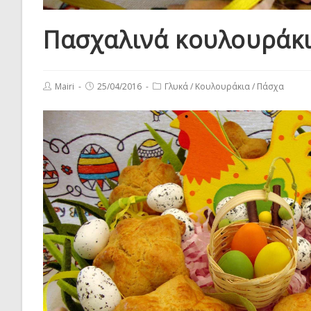
Πασχαλινά κουλουράκ
Post
Post
Post
Mairi
25/04/2016
Γλυκά
/
Κουλουράκια
/
Πάσχα
author:
published:
category: