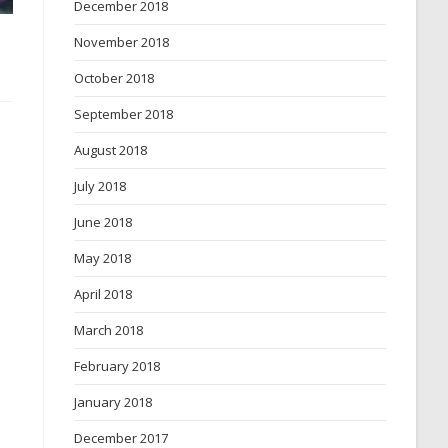
December 2018
November 2018
October 2018
September 2018
August 2018
July 2018
June 2018
May 2018
April 2018
March 2018
February 2018
January 2018
December 2017