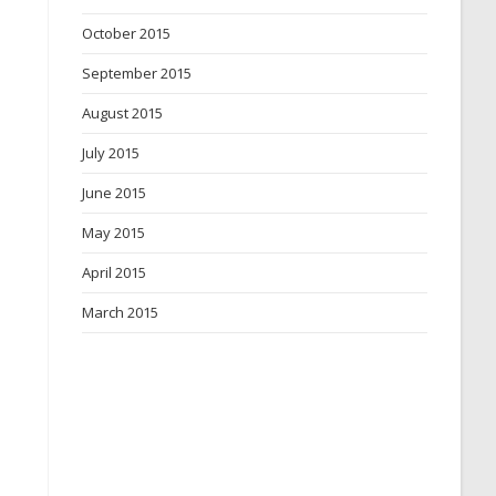
October 2015
September 2015
August 2015
July 2015
June 2015
May 2015
April 2015
March 2015