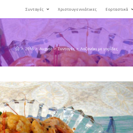
Συνταγές
Χριστουγεννιάτικες
Εορταστικά
>
2016
>
August
>
Συνταγές
>
Λαζανάκι με γαρίδες