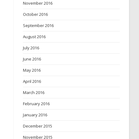
November 2016
October 2016
September 2016
August 2016
July 2016
June 2016
May 2016
April 2016
March 2016
February 2016
January 2016
December 2015
November 2015