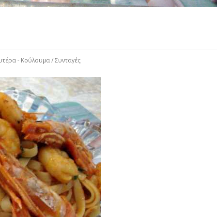
υτέρα - Κούλουμα
/
Συνταγές