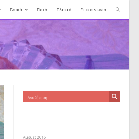
Γλυκά
Ποτά
Πλεκτά
Επικοινωνία
August 2016