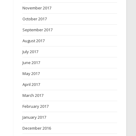
November 2017
October 2017
September 2017
August 2017
July 2017
June 2017
May 2017
April 2017
March 2017
February 2017
January 2017
December 2016