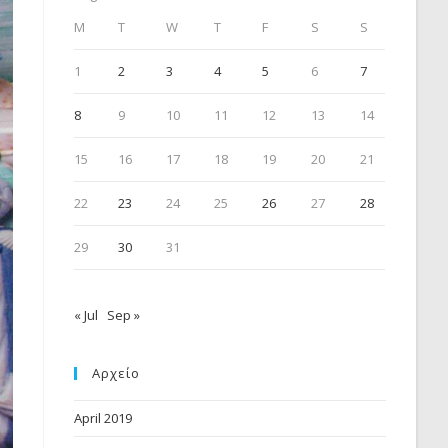
M
T
W
T
F
S
S
1
2
3
4
5
6
7
8
9
10
11
12
13
14
15
16
17
18
19
20
21
22
23
24
25
26
27
28
29
30
31
« Jul
Sep »
Αρχείο
April 2019