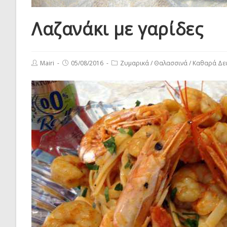
Λαζανάκι με γαρίδες
Post
Post
Post
Mairi
05/08/2016
Ζυμαρικά
/
Θαλασσινά
/
Καθαρά Δε
author:
published:
category: